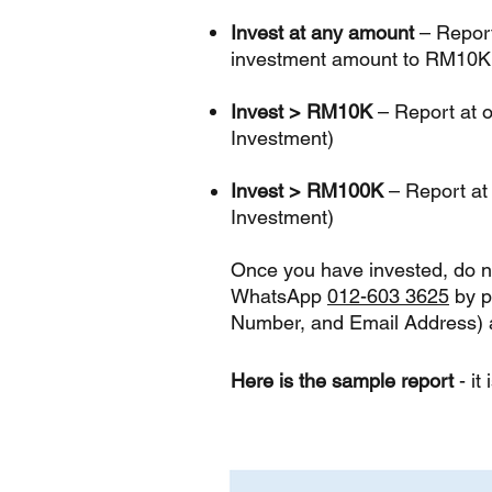
Invest at any amount
–
Report
investment amount to RM10K
Invest > RM10K
– Report at o
Investment)
Invest > RM100K
– Report at
Investment)
Once you have invested, do no
WhatsApp
012-603 3625
by p
Number, and Email Address) a
Here is the sample report
-
it