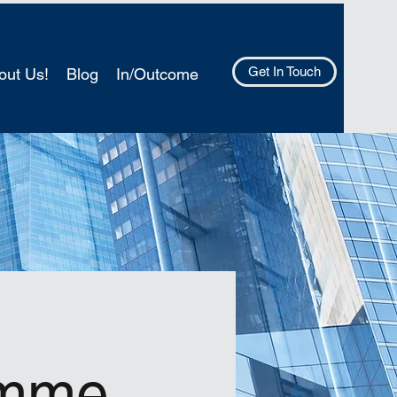
Get In Touch
out Us!
Blog
In/Outcome
amme