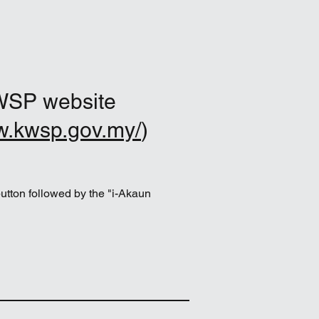
WSP website
w.kwsp.gov.my/
)
button followed by the "i-Akaun