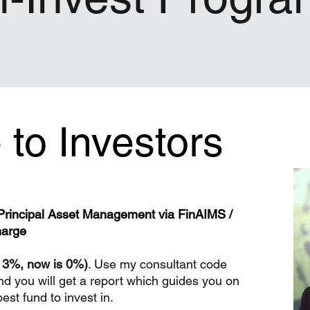
to Investors
h Principal Asset Management via FinAIMS /
harge
e 3%, now is 0%)
. Use my consultant code
nd you will get a report which guides you on
st fund to invest in.