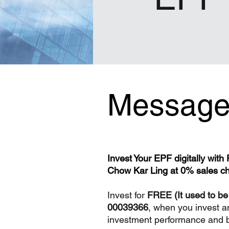
Message 
Invest Your EPF digitally wit
Chow Kar Ling
at 0% sales c
Invest for
FREE (It used to b
00039366
, when you invest a
investment performance and be