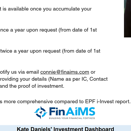
 is available once you accumulate your
nce a year upon request (from date of 1st
 twice a year
upon request (from date of 1st
tify us via email
connie@finaims.com
or
roviding your details (Name as per IC, Contact
nd the proof of investment.
 is more comprehensive compared to EPF i-Invest report.