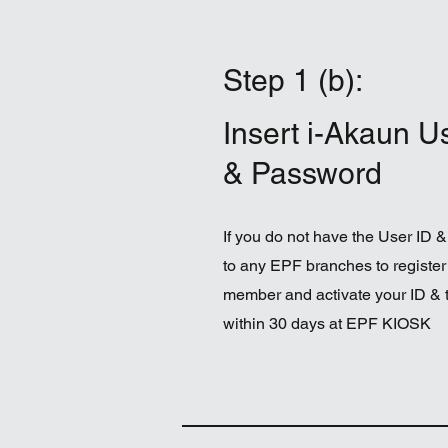
Step 1 (b):
Insert i-Akaun U
& Password
If you do not have the User ID &
to any EPF branches to register
member and activate your ID &
within 30 days at EPF KIOSK