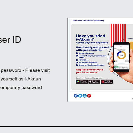
ser ID
 password - Please visit
 yourself as i-Akaun
 temporary password