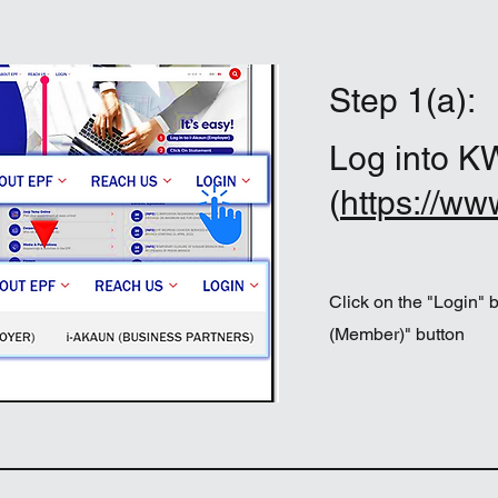
Step 1(a):
Log into K
(
https://ww
Click on the "Login" 
(Member)" button