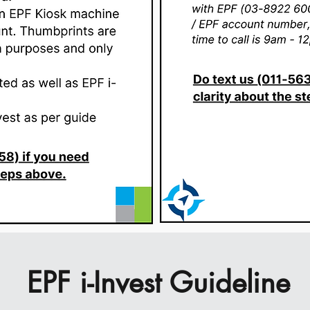
EPF i-Invest Guideline