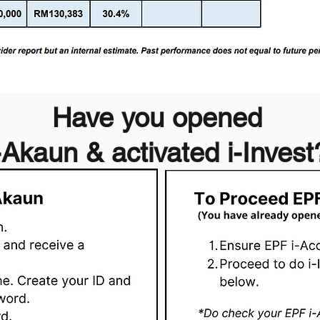
Have you opened
-Akaun & activated i-Invest