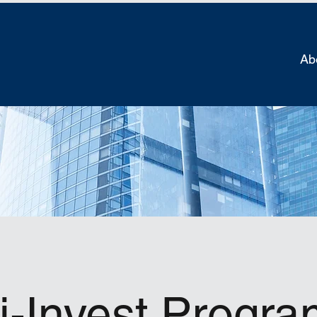
Ab
i-Invest Progr