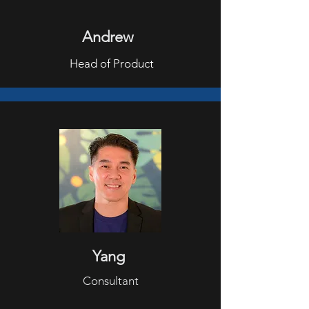
Andrew
Head of Product
Yang
Consultant