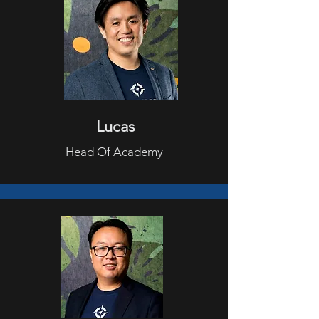
Lucas
Head Of Academy