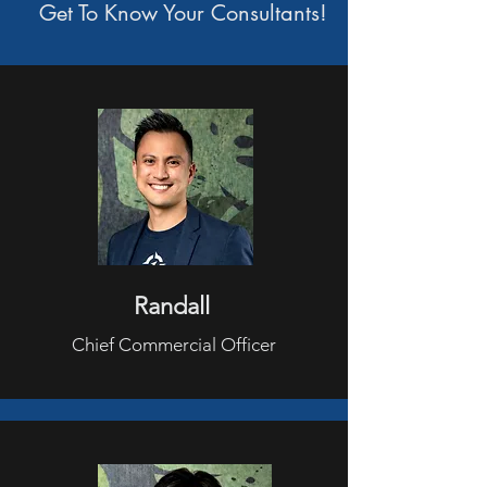
Get To Know Your
Consultants!
Randall
Chief Commercial Officer