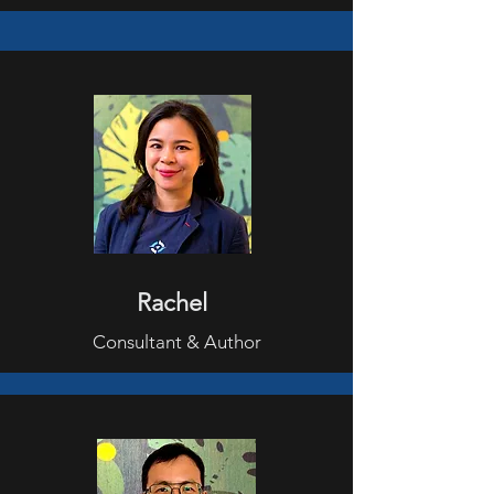
Rachel
Consultant & Author