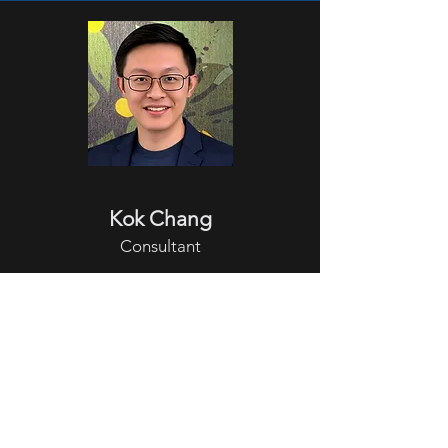
Kok Chang
Consultant