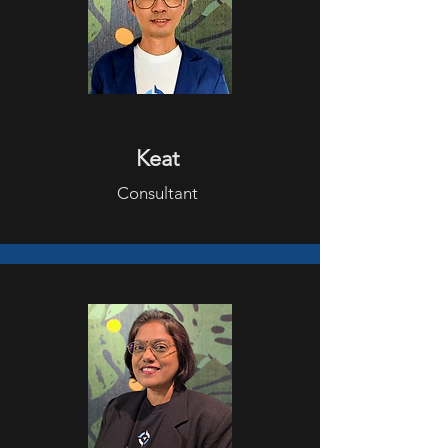
Keat
Consultant