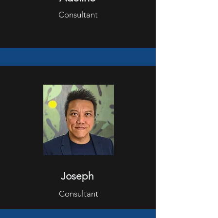
Consultant
Joseph
Consultant