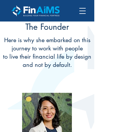
The Founder
Here is why she embarked on this
journey to work with people
to live their financial life by design
and not by default.