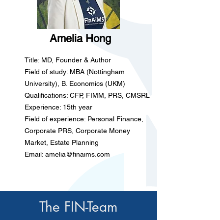
Amelia Hong
Title: MD, Founder & Author
Field of study: MBA (Nottingham
University), B. Economics (UKM)
Qualifications: CFP, FIMM, PRS, CMSRL
Experience: 15th year
Field of experience: Personal Finance,
Corporate PRS, Corporate Money
Market, Estate Planning
Email:
amelia@finaims.com
The FIN-Team