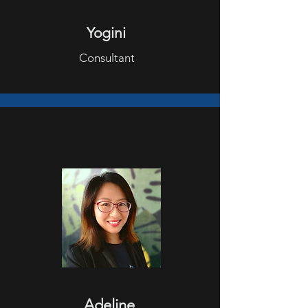
Yogini
Consultant
Adeline