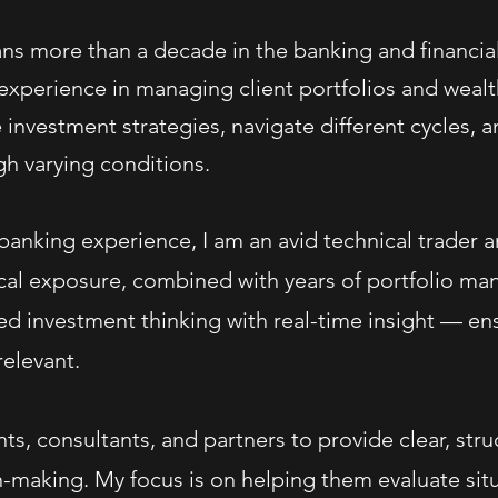
ns more than a decade in the banking and financial 
xperience in managing client portfolios and wealth
e investment strategies, navigate different cycles, a
h varying conditions.
anking experience, I am an avid technical trader a
tical exposure, combined with years of portfolio m
ed investment thinking with real-time insight — en
elevant.
nts, consultants, and partners to provide clear, str
-making. My focus is on helping them evaluate situa