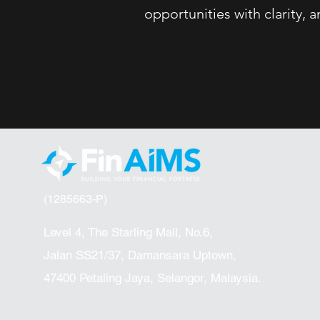
opportunities with clarity,
(1285663-P)
Level 4, The Starling Mall, No.6,
Jalan SS21/37, Damansara Uptown,
47400 Petaling Jaya, Selangor, Malaysia.