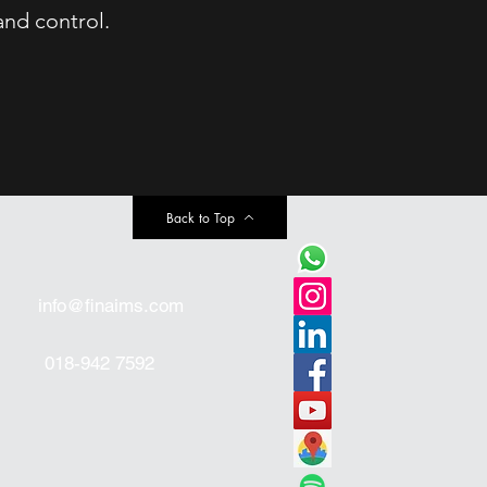
and control.
Back to Top
info@finaims.com
018-942 7592