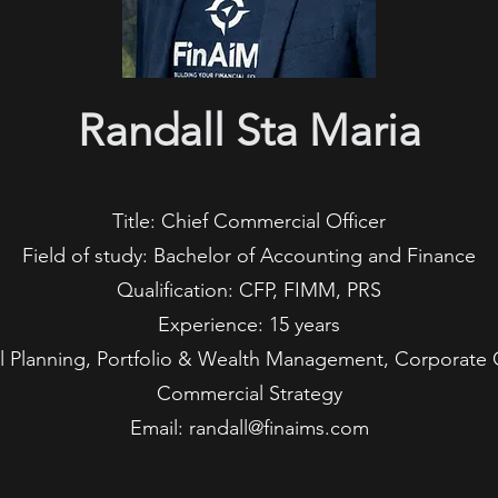
Randall Sta Maria
Title: Chief Commercial Officer
Field of study: Bachelor of Accounting and Finance
Qualification: CFP, FIMM, PRS
Experience: 15 years
ial Planning, Portfolio & Wealth Management, Corporat
Commercial Strategy
Email: randall@finaims.com