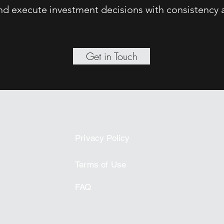
 and execute investment decisions with consistency 
Get in Touch
Privacy Policy
Terms of Use
FAQ