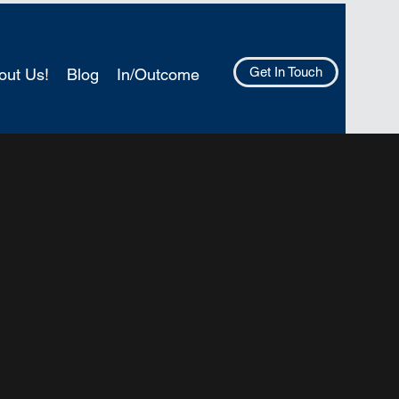
Get In Touch
out Us!
Blog
In/Outcome