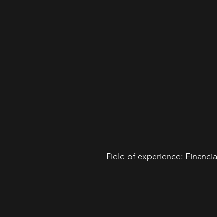
Field of experience: Financ