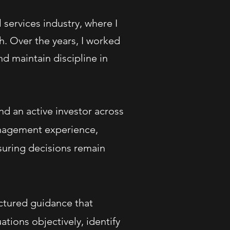
services industry, where I
. Over the years, I worked
nd maintain discipline in
nd an active investor across
anagement experience,
suring decisions remain
uctured guidance that
tions objectively, identify