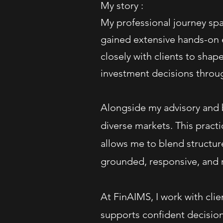
My story :
My professional journey spa
gained extensive hands-on e
closely with clients to shap
investment decisions throug
Alongside my advisory and b
diverse markets. This prac
allows me to blend structur
grounded, responsive, and r
At FinAIMS, I work with clie
supports confident decision