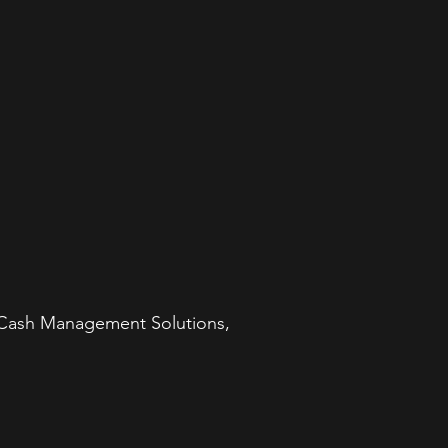
e Cash Management Solutions,