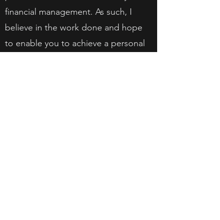
financial management. As such, I
believe in the work done and hope
to enable you to achieve a personal
relationship with money that benefits
you.
Get in Touch
info@finaims.com
018-942 7592
(1285663
-P)
Level 4, The Starling Mall, No.6,
Jalan SS21/37, Damansara Uptown,