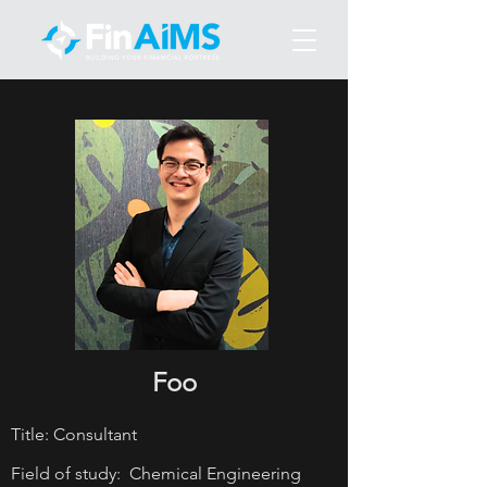
Foo
Title: Consultant
Field of study: Chemical Engineering