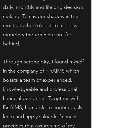
daily, monthly and lifelong decision
making. To say our shadow is the
most attached object to us, I say,
monetary thoughts are not far
behind.
Through serendipity, I found myself
in the company of FinAIMS which
boasts a team of experienced,
knowledgeable and professional
financial personnel. Together with
FinAIMS, I am able to continuously
learn and apply valuable financial
practices that assures me of my