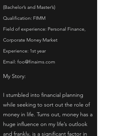
(Bachelor’s and Master’s)
Qualification: FIMM
Field of experience: Personal Finance,
Corporate Money Market
Experience: 1st year
Email:
foo@finaims.com
My Story:
I stumbled into financial planning
while seeking to sort out the role of
money in life. Turns out, money has a
huge influence on my life’s outlook
and frankly, is a significant factor in