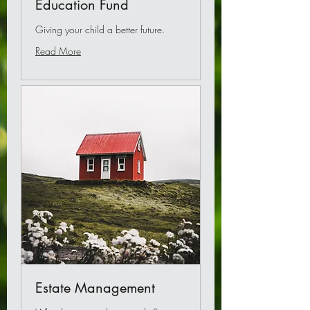
Education Fund
Giving your child a better future.
Read More
Estate Management