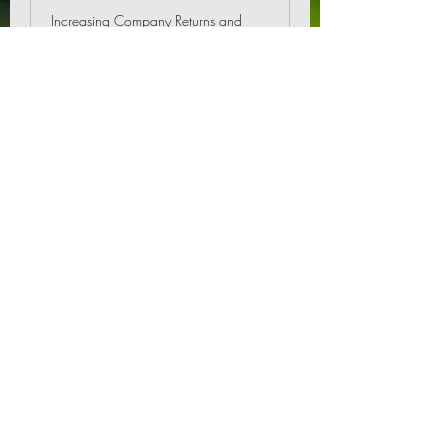
Increasing Company Returns and
Save Tax.
Read More
Corporate PRS -Private
Retirement Scheme