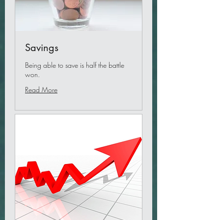
Savings
Being able to save is half the battle
won.
Read More