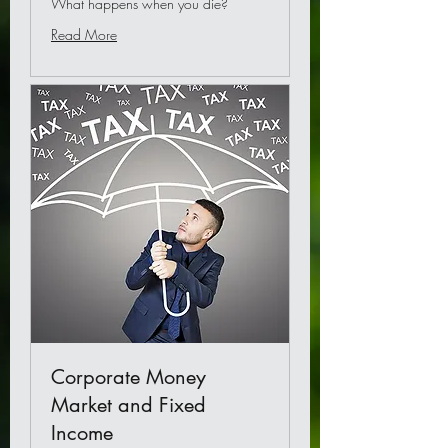
What happens when you die?
Read More
Corporate Money
Market and Fixed
Income