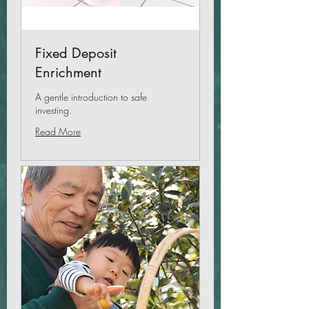
Fixed Deposit
Enrichment
A gentle introduction to safe
investing.
Read More