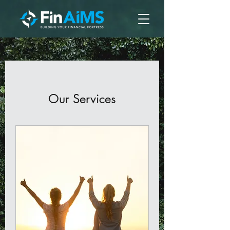
Our Services