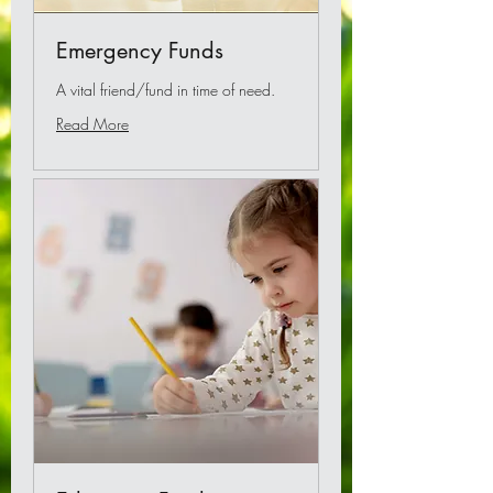
Emergency Funds
A vital friend/fund in time of need.
Read More