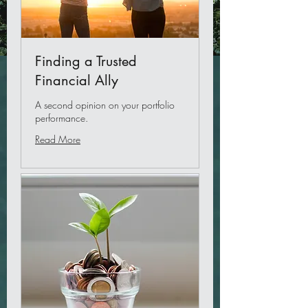
Finding a Trusted
Financial Ally
A second opinion on your portfolio
performance.
Read More