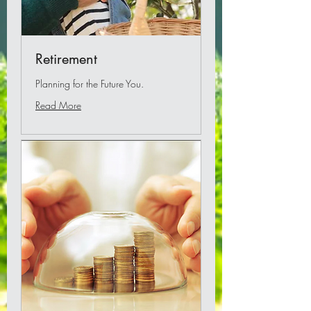
Retirement
Planning for the Future You.
Read More