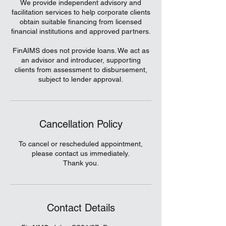
We provide independent advisory and
facilitation services to help corporate clients
obtain suitable financing from licensed
financial institutions and approved partners.
FinAIMS does not provide loans. We act as
an advisor and introducer, supporting
clients from assessment to disbursement,
subject to lender approval.
Cancellation Policy
To cancel or rescheduled appointment,
please contact us immediately.
Thank you.
Contact Details