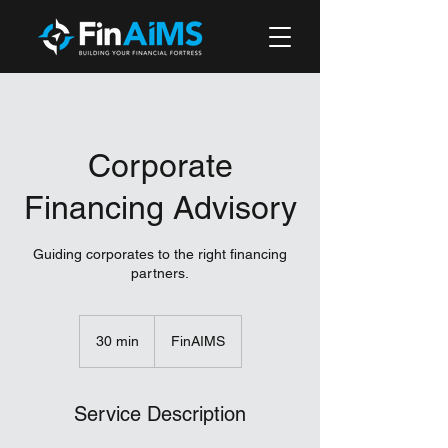
Corporate
Financing Advisory
Guiding corporates to the right financing
partners.
30 min
3
FinAIMS
0
m
i
Service Description
n