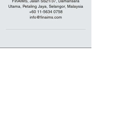
FinAIMS, Jalan SS21/37, Damansara
Utama, Petaling Jaya, Selangor, Malaysia
+60 11-5634 0758
info@finaims.com
info@finaims.com
018-942 7592
(1285663
-P)
Level 4, The Starling Mall, No.6,
Jalan SS21/37, Damansara Uptown,
47400 Petaling Jaya, Selangor, Malaysia.
FinAIMS
is an authorized distributor for
Principal Asset Management Berhad