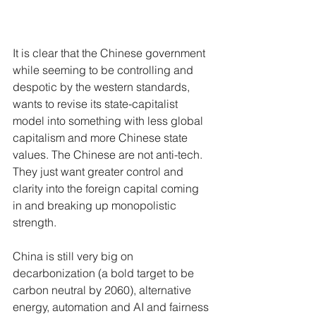
It is clear that the Chinese government 
while seeming to be controlling and 
despotic by the western standards, 
wants to revise its state-capitalist 
model into something with less global 
capitalism and more Chinese state 
values. The Chinese are not anti-tech. 
They just want greater control and 
clarity into the foreign capital coming 
in and breaking up monopolistic 
strength. 
China is still very big on 
decarbonization (a bold target to be 
carbon neutral by 2060), alternative 
energy, automation and AI and fairness 