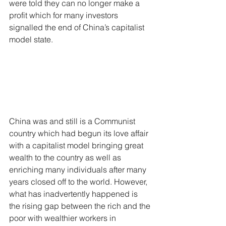
were told they can no longer make a 
profit which for many investors 
signalled the end of China’s capitalist 
model state.
China was and still is a Communist 
country which had begun its love affair 
with a capitalist model bringing great 
wealth to the country as well as 
enriching many individuals after many 
years closed off to the world. However, 
what has inadvertently happened is 
the rising gap between the rich and the 
poor with wealthier workers in 