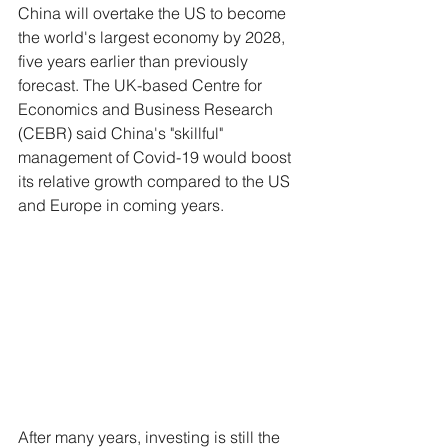
China will overtake the US to become 
the world's largest economy by 2028, 
five years earlier than previously 
forecast. The UK-based Centre for 
Economics and Business Research 
(CEBR) said China's "skillful" 
management of Covid-19 would boost 
its relative growth compared to the US 
and Europe in coming years.
After many years, investing is still the 