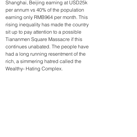
Shanghai, Beijing earning at USD25k 
per annum vs 40% of the population 
earning only RMB964 per month. This 
rising inequality has made the country 
sit up to pay attention to a possible 
Tiananmen Square Massacre if this 
continues unabated. The people have 
had a long running resentment of the 
rich, a simmering hatred called the 
Wealthy- Hating Complex. 