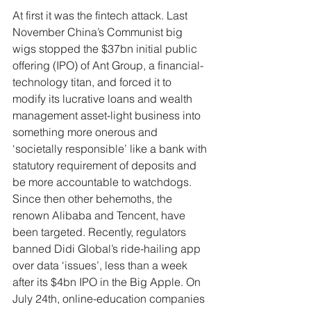
At first it was the fintech attack. Last 
November China’s Communist big 
wigs stopped the $37bn initial public 
offering (IPO) of Ant Group, a financial-
technology titan, and forced it to 
modify its lucrative loans and wealth 
management asset-light business into 
something more onerous and 
‘societally responsible’ like a bank with 
statutory requirement of deposits and 
be more accountable to watchdogs. 
Since then other behemoths, the 
renown Alibaba and Tencent, have 
been targeted. Recently, regulators 
banned Didi Global’s ride-hailing app 
over data ‘issues’, less than a week 
after its $4bn IPO in the Big Apple. On 
July 24th, online-education companies 