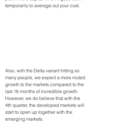
temporarily to average out your cost. 
Also, with the Delta variant hitting so 
many people, we expect a more muted 
growth to the markets compared to the 
last 16 months of incredible growth. 
However, we do believe that with the 
4th quarter, the developed markets will 
start to open up together with the 
emerging markets.