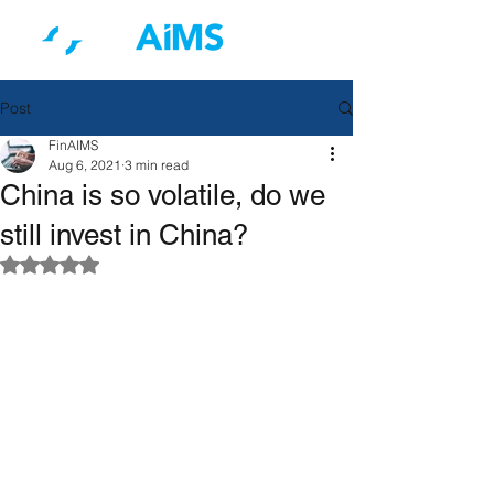
Post
FinAIMS
Aug 6, 2021
3 min read
China is so volatile, do we
still invest in China?
Rated NaN out of 5 stars.