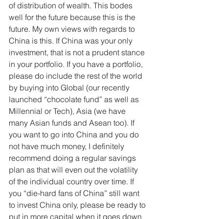
of distribution of wealth. This bodes 
well for the future because this is the 
future. My own views with regards to 
China is this. If China was your only 
investment, that is not a prudent stance 
in your portfolio. If you have a portfolio, 
please do include the rest of the world 
by buying into Global (our recently 
launched “chocolate fund” as well as 
Millennial or Tech), Asia (we have 
many Asian funds and Asean too). If 
you want to go into China and you do 
not have much money, I definitely 
recommend doing a regular savings 
plan as that will even out the volatility 
of the individual country over time. If 
you “die-hard fans of China” still want 
to invest China only, please be ready to 
put in more capital when it goes down 