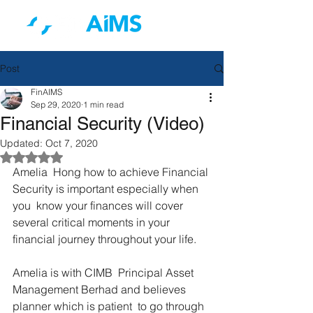
Post
FinAIMS
Sep 29, 2020
1 min read
Financial Security (Video)
Updated:
Oct 7, 2020
Rated NaN out of 5 stars.
Amelia  Hong how to achieve Financial 
Security is important especially when 
you  know your finances will cover 
several critical moments in your  
financial journey throughout your life.
Amelia is with CIMB  Principal Asset 
Management Berhad and believes 
planner which is patient  to go through 