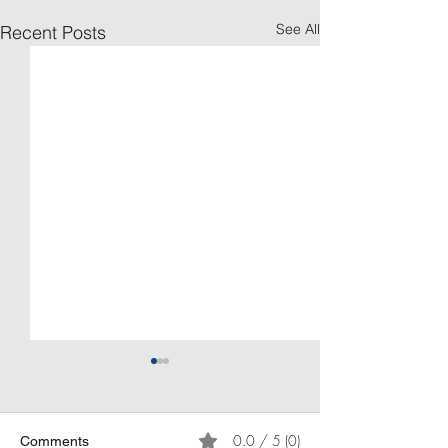
See All
Recent Posts
0.0 / 5 (0)
Comments