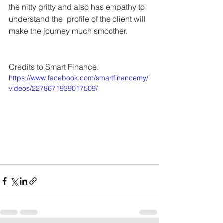
the nitty gritty and also has empathy to 
understand the  profile of the client will 
make the journey much smoother.
Credits to Smart Finance.
https://www.facebook.com/smartfinancemy/
videos/2278671939017509/