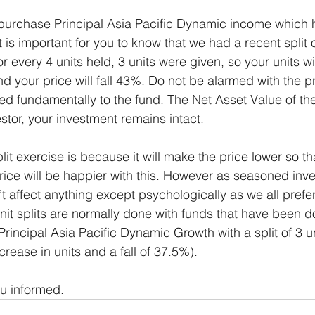
purchase Principal Asia Pacific Dynamic income which 
t is important for you to know that we had a recent split o
 every 4 units held, 3 units were given, so your units wi
your price will fall 43%. Do not be alarmed with the pri
d fundamentally to the fund. The Net Asset Value of th
stor, your investment remains intact. 
lit exercise is because it will make the price lower so th
rice will be happier with this. However as seasoned inve
t affect anything except psychologically as we all prefer
nit splits are normally done with funds that have been d
incipal Asia Pacific Dynamic Growth with a split of 3 un
crease in units and a fall of 37.5%).  
ou informed.