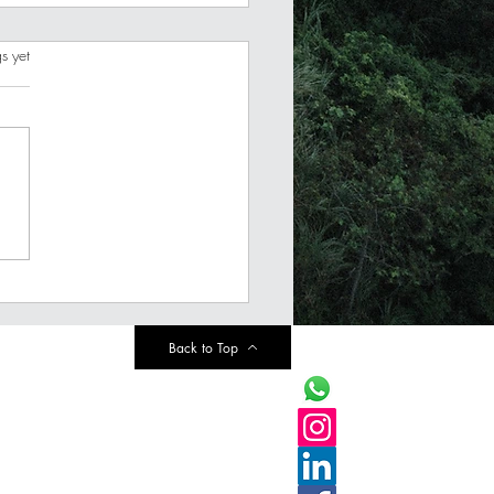
s.
s yet
est Money Resolutions
2024 (Pick only ONE)
Back to Top
info@finaims.com