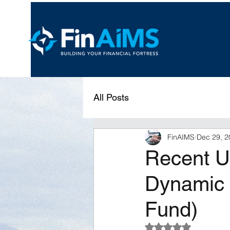
All Posts
FinAIMS
Dec 29, 2
Recent Un
Dynamic 
Fund)
Rated NaN out of 5 s