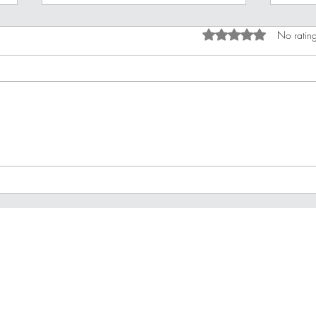
Rated 0 out of 5 star
No rating
Improving Your Financial
10 B
Stamina
For 
Privacy Policy
Terms of Use