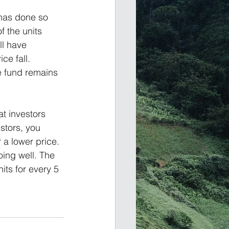
has done so 
f the units 
ll have 
ce fall. 
e fund remains 
at investors 
stors, you 
 a lower price. 
oing well. The 
its for every 5 