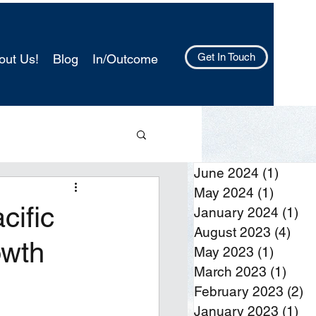
Get In Touch
out Us!
Blog
In/Outcome
June 2024
(1)
1 post
May 2024
(1)
1 post
cific
January 2024
(1)
1 
August 2023
(4)
4 po
owth
May 2023
(1)
1 post
March 2023
(1)
1 po
February 2023
(2)
2 
January 2023
(1)
1 