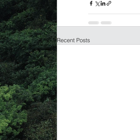
Recent Posts