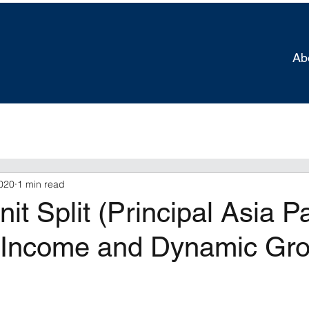
Ab
020
1 min read
it Split (Principal Asia Pa
Income and Dynamic Gr
tars.