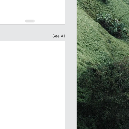
See All