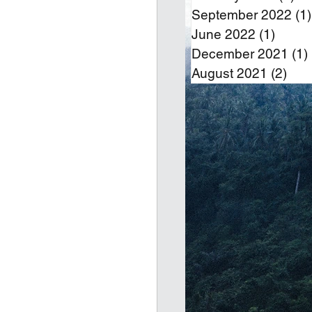
September 2022
(1)
June 2022
(1)
1 post
December 2021
(1)
August 2021
(2)
2 po