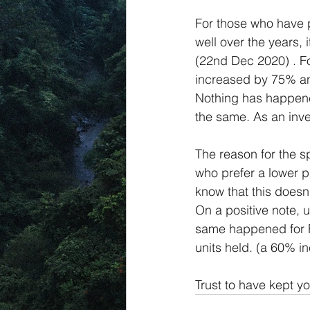
For those who have 
well over the years, i
(22nd Dec 2020) . For
increased by 75% and 
Nothing has happene
the same. As an inve
The reason for the sp
who prefer a lower p
know that this doesn’
On a positive note, u
same happened for Pr
units held. (a 60% in
Trust to have kept y