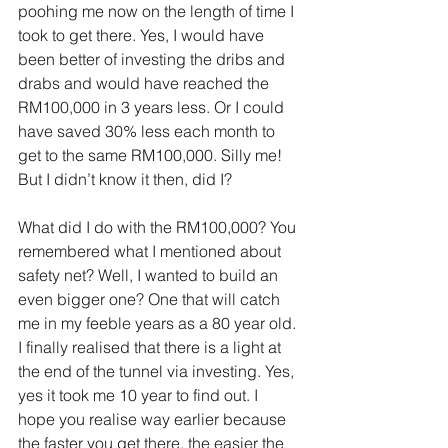
poohing me now on the length of time I 
took to get there. Yes, I would have 
been better of investing the dribs and 
drabs and would have reached the 
RM100,000 in 3 years less. Or I could 
have saved 30% less each month to 
get to the same RM100,000. Silly me! 
But I didn’t know it then, did I?
What did I do with the RM100,000? You 
remembered what I mentioned about 
safety net? Well, I wanted to build an 
even bigger one? One that will catch 
me in my feeble years as a 80 year old. 
I finally realised that there is a light at 
the end of the tunnel via investing. Yes, 
yes it took me 10 year to find out. I 
hope you realise way earlier because 
the faster you get there, the easier the 