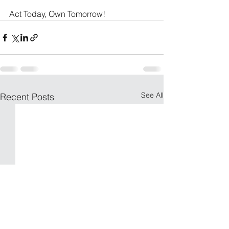
Act Today, Own Tomorrow!
See All
Recent Posts