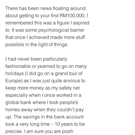
There has been news floating around 
about getting to your first RM100,000. I 
remembered this was a figure I aspired 
to. It was some psychological barrier 
that once I achieved made more stuff 
possible in the light of things.
I had never been particularly 
fashionable or yearned to go on many 
holidays (I did go on a grand tour of 
Europe) as I was just quite anxious to 
keep more money as my safety net 
especially when I once worked in a 
global bank where I took people’s 
homes away when they couldn’t pay 
up. The savings in the bank account 
took a very long time – 10 years to be 
precise. I am sure you are pooh 