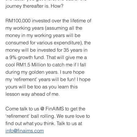
journey thereafter is. How?
RM100,000 invested over the lifetime of 
my working years (assuming all the 
money in my working years will be 
consumed for various expenditure), the 
money will be invested for 35 years in 
a 9% growth fund. That will give me a 
cool RM1.5 Million to catch me if I fall 
during my golden years. I sure hope 
my ‘refirement’ years will be fun! I hope 
yours will be too as you learn this 
lesson way ahead of me.
Come talk to us @ FinAIMS to get the 
‘refirement’ ball rolling. We sure love to 
find out what you think. Talk to us at 
info@finaims.com