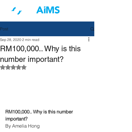
Post
Sep 28, 2020
2 min read
RM100,000.. Why is this
number important?
Rated NaN out of 5 stars.
RM100,000.. Why is this number 
important?
By Amelia Hong