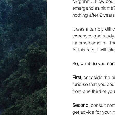
“Arghhh… How could
emergencies hit me?”
nothing after 2 years
It was a terribly dif
expenses and study l
income came in.  Tha
At this rate, I will 
So, what do you 
nee
First,
 set aside the 
fund so that you coul
from one third of yo
Second
, consult so
get advice for you