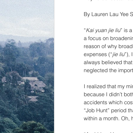
By Lauren Lau Yee 
“
Kai yuan jie liu
” is 
a focus on broadeni
reason of why broad
expenses (“
jie liu
”),
always believed that
neglected the import
I realized that my mi
because I didn’t bot
accidents which cost
“Job Hunt” period th
within a month. Oh,