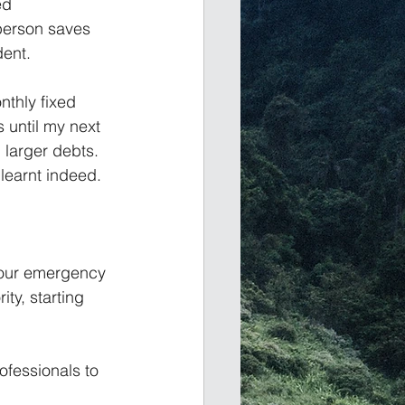
ed 
 person saves 
dent.
nthly fixed 
until my next 
 larger debts. 
 learnt indeed.
your emergency 
ty, starting 
ofessionals to 