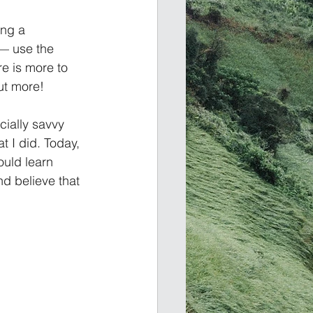
ing a 
— use the 
e is more to 
t more!    
cially savvy 
 I did. Today, 
ould learn 
nd believe that 