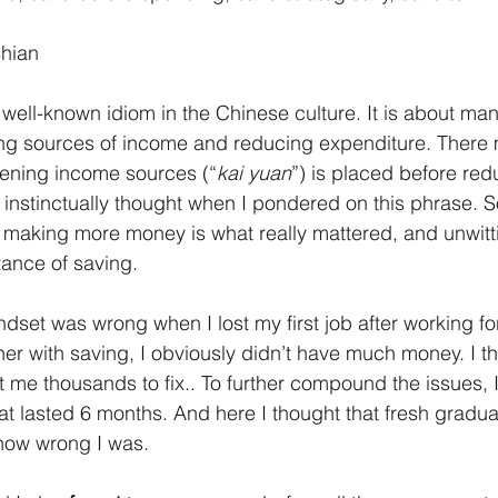
Shian
a well-known idiom in the Chinese culture. It is about m
ng sources of income and reducing expenditure. There 
ening income sources (“
kai yuan
”) is placed before red
 I instinctually thought when I pondered on this phrase. S
 making more money is what really mattered, and unwitti
ance of saving.
ndset was wrong when I lost my first job after working fo
her with saving, I obviously didn’t have much money. I t
 me thousands to fix.. To further compound the issues, I
at lasted 6 months. And here I thought that fresh gradua
 how wrong I was.