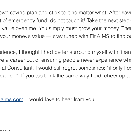
own saving plan and stick to it no matter what. After sav
of emergency fund, do not touch it! Take the next step
r value overtime. You simply must grow your money. Ther
your money’s value — stay tuned with FinAIMS to find ou
rience, I thought I had better surround myself with finan
 a career out of ensuring people never experience what
al Consultant, I would still regret sometimes: “if only I c
rlier!”. If you too think the same way I did, cheer up a
inaims.com
. I would love to hear from you.
rrow.