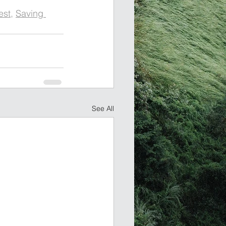
est
, 
Saving 
See All