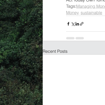
Tags:
Managing Mon
Money
, 
sustainable
Recent Posts