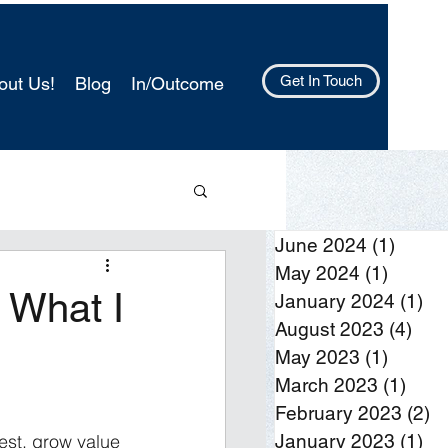
Get In Touch
out Us!
Blog
In/Outcome
June 2024
(1)
1 post
May 2024
(1)
1 post
 What I
January 2024
(1)
1 
August 2023
(4)
4 po
May 2023
(1)
1 post
March 2023
(1)
1 po
February 2023
(2)
2 
est, grow value
January 2023
(1)
1 