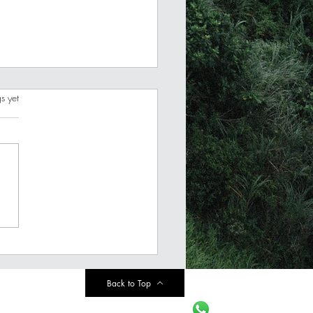
s.
s yet
est Money Resolutions
2024 (Pick only ONE)
Back to Top