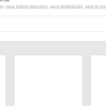
ey
, 
save before spending
, 
save strategically
, 
save to inv