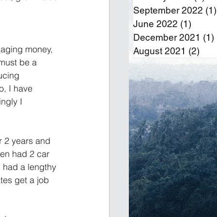
September 2022
(1)
June 2022
(1)
1 post
December 2021
(1)
anaging money, 
August 2021
(2)
2 po
must be a 
ucing 
o, I have 
ngly I 
r 2 years and 
hen had 2 car 
 had a lengthy 
tes get a job 