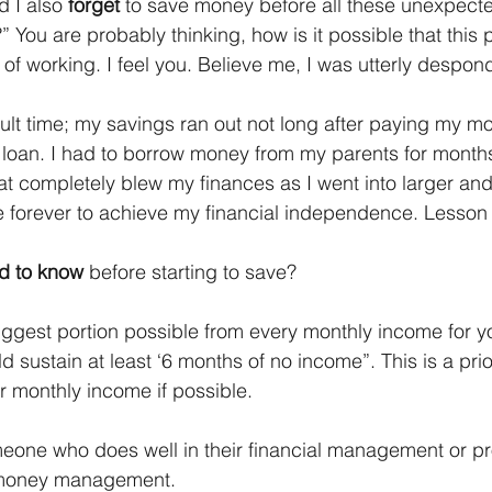
 I also 
forget
 to save money before all these unexpect
 You are probably thinking, how is it possible that this
 of working. I feel you. Believe me, I was utterly despon
ficult time; my savings ran out not long after paying my mo
oan. I had to borrow money from my parents for months 
t completely blew my finances as I went into larger and
take forever to achieve my financial independence. Lesson
d to know
 before starting to save?
biggest portion possible from every monthly income for 
d sustain at least ‘6 months of no income”. This is a priori
ur monthly income if possible.
meone who does well in their financial management or pr
r money management.