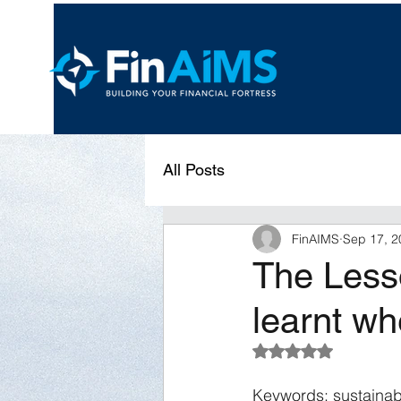
All Posts
FinAIMS
Sep 17, 2
The Less
learnt wh
Rated NaN out of 5 s
Keywords: sustainabl