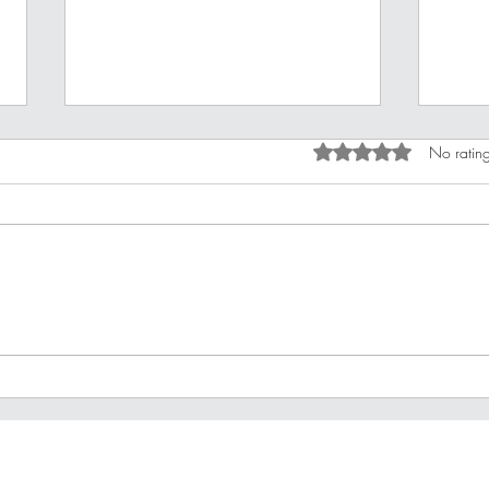
Rated 0 out of 5 star
No rating
Improving Your Financial
10 B
Stamina
For 