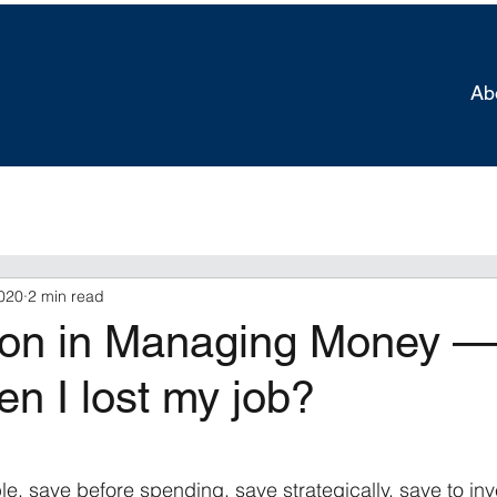
Ab
020
2 min read
on in Managing Money —
en I lost my job?
tars.
e, save before spending, save strategically, save to inv