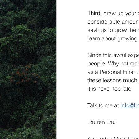
Third
, draw up your 
considerable amount 
savings to grow thei
learn about growing 
Since this awful expe
people. Why not make
as a Personal Financi
these lessons much ea
it is never too late!
Talk to me at 
info@f
Lauren Lau
Act Today Own Tomo