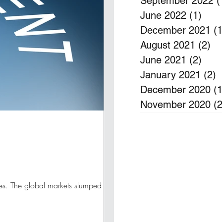
September 2022
(
June 2022
(1)
1 po
December 2021
(1
August 2021
(2)
2 
June 2021
(2)
2 po
January 2021
(2)
2
December 2020
(1
November 2020
(2
ves. The global markets slumped more