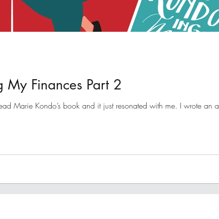
 My Finances Part 2
ad Marie Kondo’s book and it just resonated with me. I wrote an artic