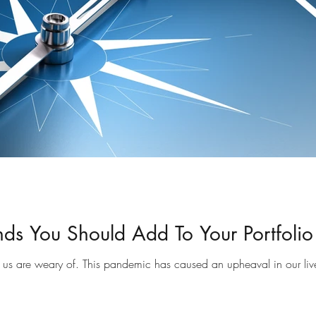
nds You Should Add To Your Portfolio
 us are weary of. This pandemic has caused an upheaval in our li