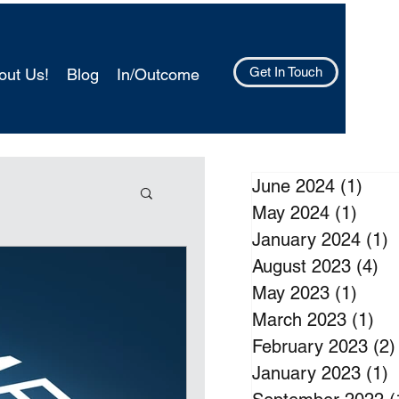
Get In Touch
out Us!
Blog
In/Outcome
June 2024
(1)
1 po
May 2024
(1)
1 pos
January 2024
(1)
1
August 2023
(4)
4 
May 2023
(1)
1 pos
March 2023
(1)
1 p
February 2023
(2)
January 2023
(1)
1