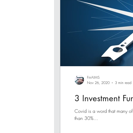
FinAIMS
Nov 26, 2020
3 min read
3 Investment Fu
Covid is a word that many of
than 30%...