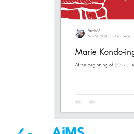
FinAIMS
Nov 9, 2020
2 min read
Marie Kondo-ing
At the beginning of 2017, I re