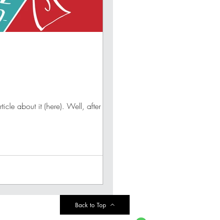
le about it (here). Well, after her...
Back to Top