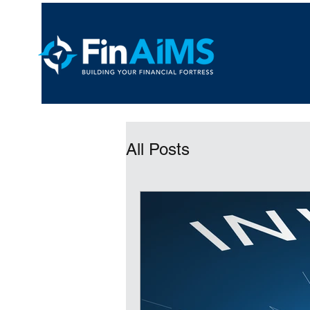
All Posts