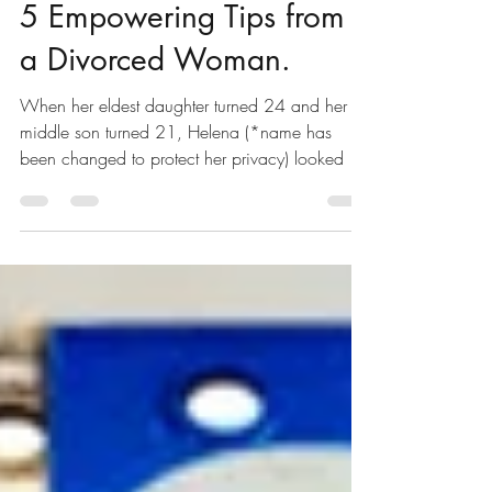
FinAIMS
Jun 16, 2021
2 min read
5 Empowering Tips from
a Divorced Woman.
When her eldest daughter turned 24 and her
middle son turned 21, Helena (*name has
been changed to protect her privacy) looked at
her...